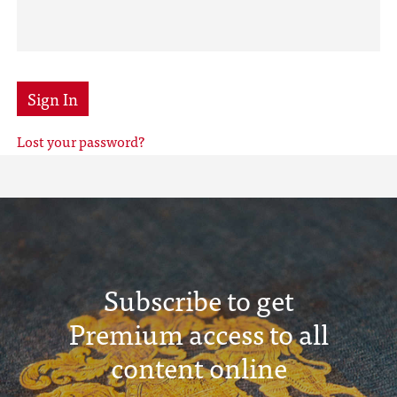
Sign In
Lost your password?
Subscribe to get
Premium access to all
content online