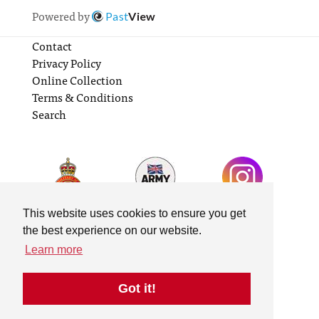
Powered by
Past
View
Contact
Privacy Policy
Online Collection
Terms & Conditions
Search
This website uses cookies to ensure you get
the best experience on our website.
Learn more
Got it!