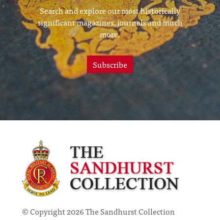
Search and explore our most historically
significant magazines, journals and much
more.
Subscribe
© Copyright 2026 The Sandhurst Collection