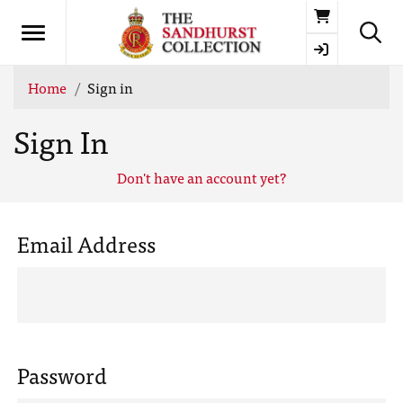
Basket
Home
Sign in
Sign In
Don't have an account yet?
Email Address
Password