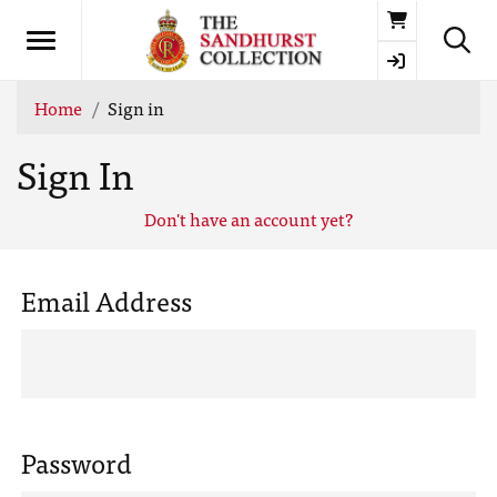
Basket
Home
Sign in
Sign In
Don't have an account yet?
Email Address
Password