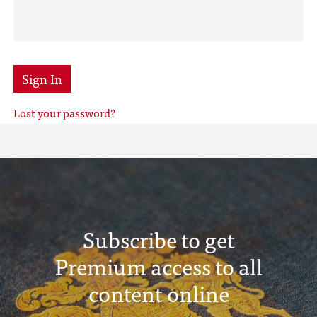
Sign In
Lost your password?
Subscribe to get
Premium access to all
content online