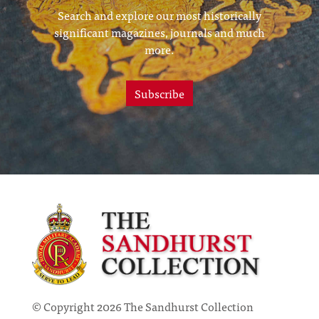
Search and explore our most historically
significant magazines, journals and much
more.
Subscribe
© Copyright 2026 The Sandhurst Collection