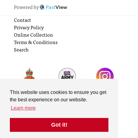
Powered by
Past
View
Contact
Privacy Policy
Online Collection
Terms & Conditions
Search
This website uses cookies to ensure you get
the best experience on our website.
Learn more
Got it!