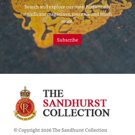
Search and explore our most historically
significant magazines, journals and much
more.
Subscribe
© Copyright 2026 The Sandhurst Collection