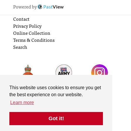
Powered by
Past
View
Contact
Privacy Policy
Online Collection
Terms & Conditions
Search
This website uses cookies to ensure you get
the best experience on our website.
Learn more
Got it!