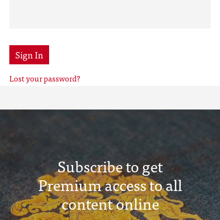
Sign In
Lost your password?
Subscribe to get
Premium access to all
content online