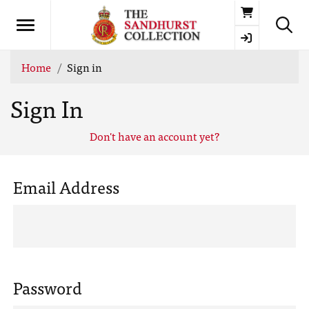
Basket
Home
Sign in
Sign In
Don't have an account yet?
Email Address
Password