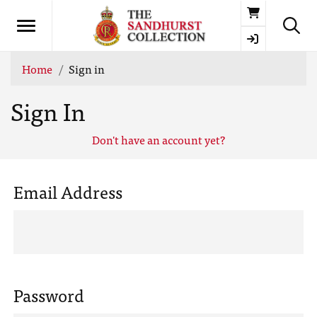
Basket
Home
Sign in
Sign In
Don't have an account yet?
Email Address
Password