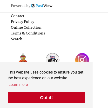
Powered by
Past
View
Contact
Privacy Policy
Online Collection
Terms & Conditions
Search
This website uses cookies to ensure you get
the best experience on our website.
Learn more
Got it!