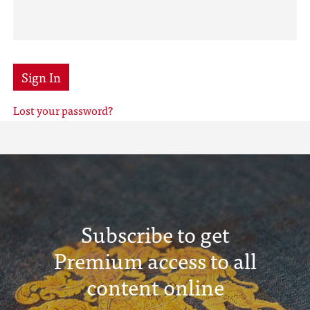
Sign In
Lost your password?
Subscribe to get
Premium access to all
content online