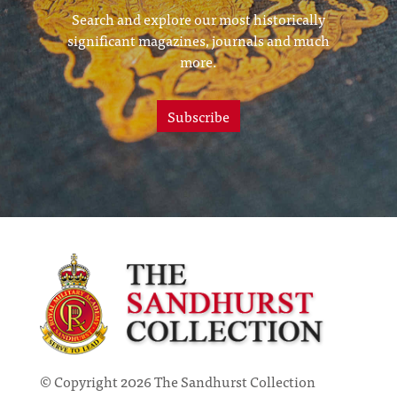
Search and explore our most historically
significant magazines, journals and much
more.
Subscribe
© Copyright 2026 The Sandhurst Collection