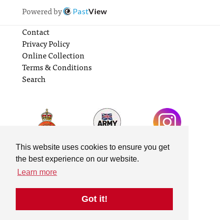
Powered by
Past
View
Contact
Privacy Policy
Online Collection
Terms & Conditions
Search
This website uses cookies to ensure you get
the best experience on our website.
Learn more
Got it!