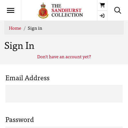
Basket
Home
Sign in
Sign In
Don't have an account yet?
Email Address
Password