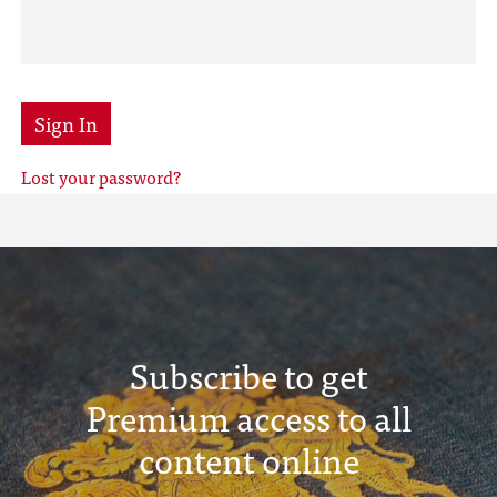
Sign In
Lost your password?
Subscribe to get
Premium access to all
content online