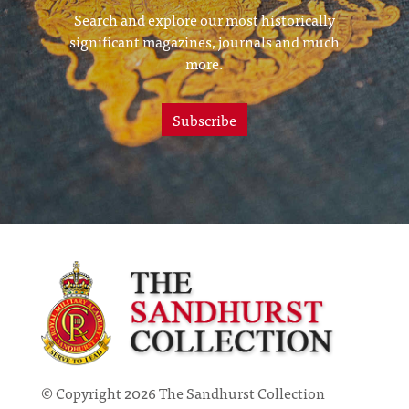
Search and explore our most historically
significant magazines, journals and much
more.
Subscribe
© Copyright 2026 The Sandhurst Collection