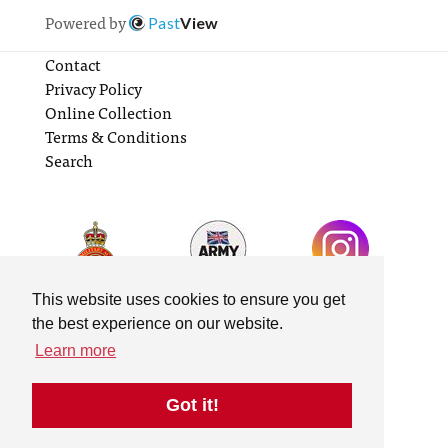
Powered by
Past
View
Contact
Privacy Policy
Online Collection
Terms & Conditions
Search
This website uses cookies to ensure you get
the best experience on our website.
Learn more
Got it!