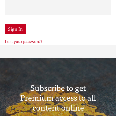
Sign In
Lost your password?
Subscribe to get
Premium access to all
content online