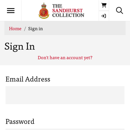
Basket
Home
Sign in
Sign In
Don't have an account yet?
Email Address
Password