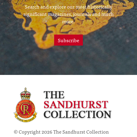
Search and explore our most historically
significant magazines, journals and much
more.
Subscribe
© Copyright 2026 The Sandhurst Collection