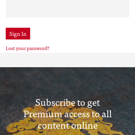
Sign In
Lost your password?
Subscribe to get
Premium access to all
content online