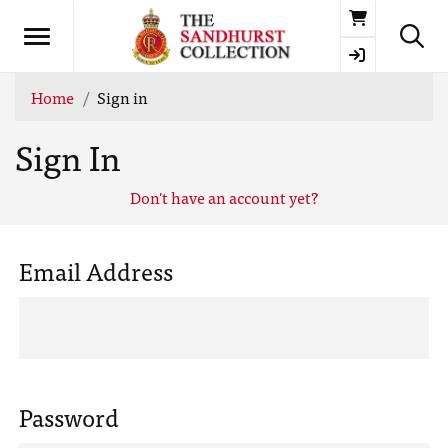
Basket
Home
Sign in
Sign In
Don't have an account yet?
Email Address
Password