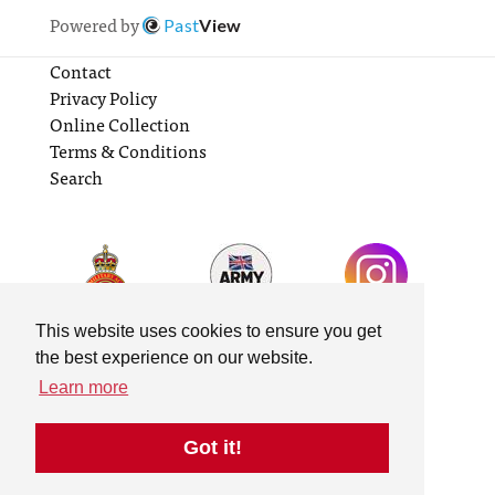
Powered by
Past
View
Contact
Privacy Policy
Online Collection
Terms & Conditions
Search
This website uses cookies to ensure you get
the best experience on our website.
Learn more
Got it!