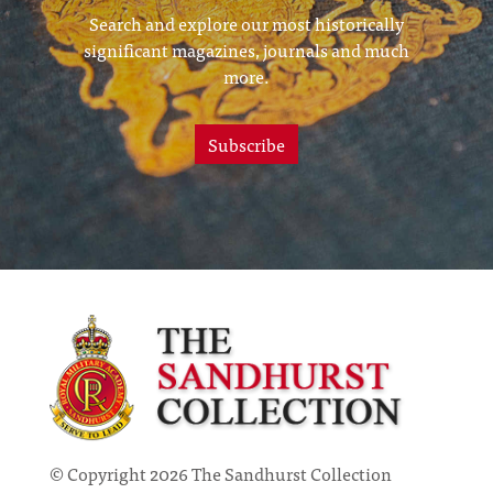
Search and explore our most historically
significant magazines, journals and much
more.
Subscribe
© Copyright 2026 The Sandhurst Collection