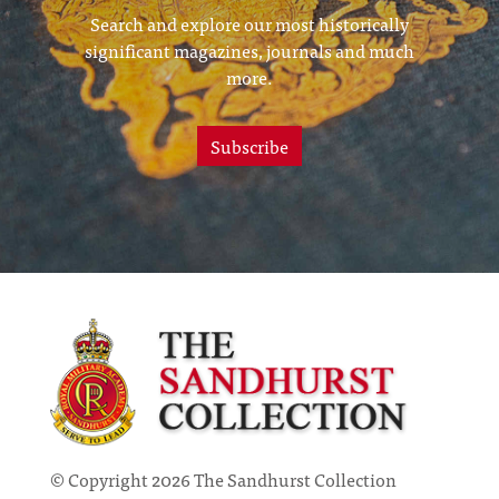
Search and explore our most historically
significant magazines, journals and much
more.
Subscribe
© Copyright 2026 The Sandhurst Collection