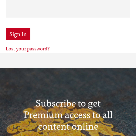
Sign In
Lost your password?
Subscribe to get
Premium access to all
content online