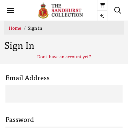
Basket
Home
Sign in
Sign In
Don't have an account yet?
Email Address
Password