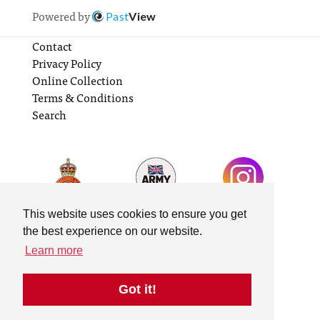
Powered by
Past
View
Contact
Privacy Policy
Online Collection
Terms & Conditions
Search
This website uses cookies to ensure you get
the best experience on our website.
Learn more
Got it!