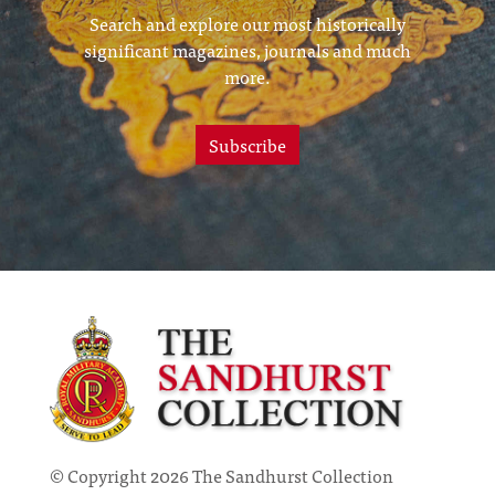
Search and explore our most historically
significant magazines, journals and much
more.
Subscribe
© Copyright 2026 The Sandhurst Collection