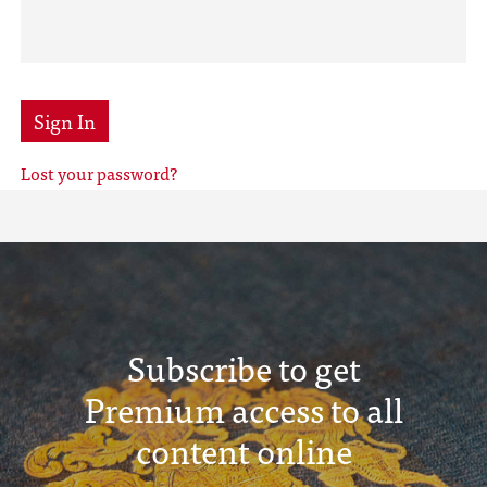
Sign In
Lost your password?
Subscribe to get
Premium access to all
content online