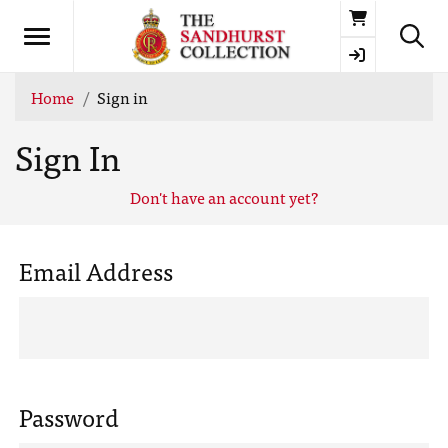
Basket
Home
Sign in
Sign In
Don't have an account yet?
Email Address
Password