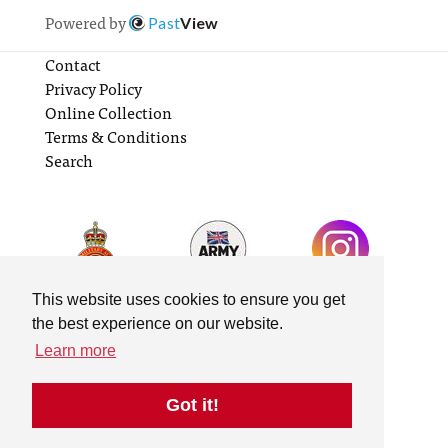
Powered by
Past
View
Contact
Privacy Policy
Online Collection
Terms & Conditions
Search
This website uses cookies to ensure you get
the best experience on our website.
Learn more
Got it!