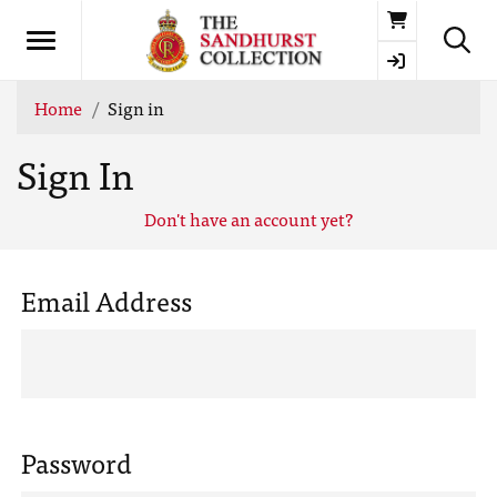
Basket
Home
Sign in
Sign In
Don't have an account yet?
Email Address
Password