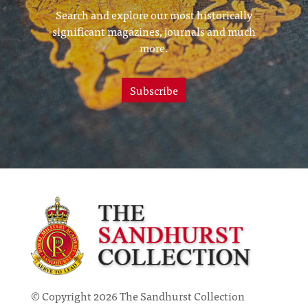
Search and explore our most historically
significant magazines, journals and much
more.
Subscribe
© Copyright 2026 The Sandhurst Collection