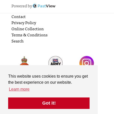
Powered by
Past
View
Contact
Privacy Policy
Online Collection
Terms & Conditions
Search
This website uses cookies to ensure you get
the best experience on our website.
Learn more
Got it!