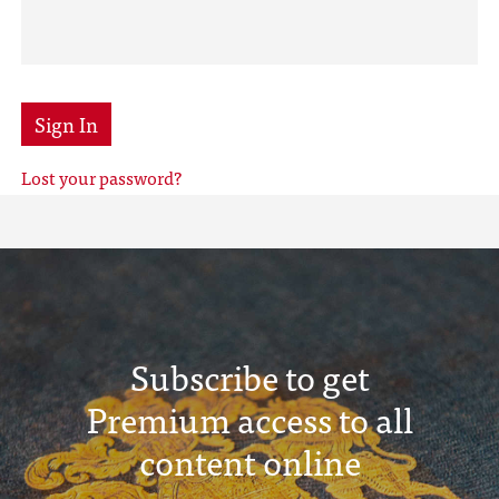
Sign In
Lost your password?
Subscribe to get
Premium access to all
content online