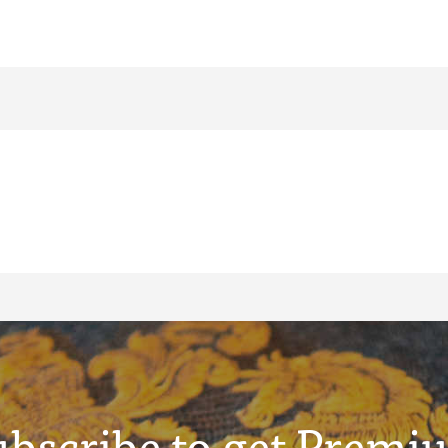
ubscribe to get Premi