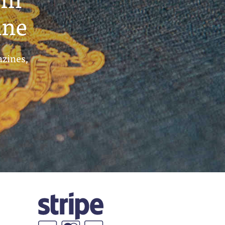
ine
azines,