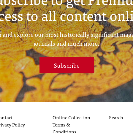
cess to all content onl
 and explore our most historically significant mag
journals and much more.
Subscribe
ontact
Online Collection
Search
rivacy Policy
Terms &
Conditions