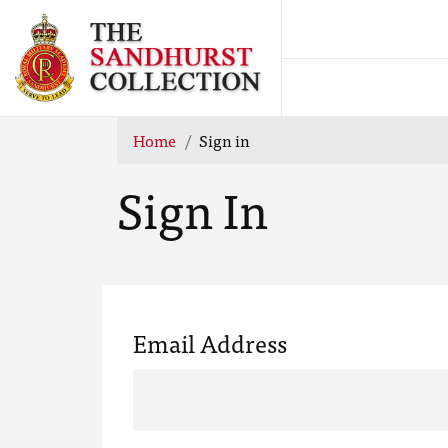
Home
Sign in
Sign In
Email Address