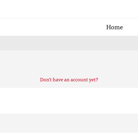
Home
Don't have an account yet?