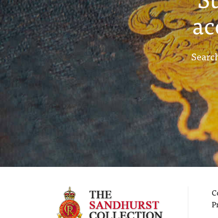
ac
Search
C
P