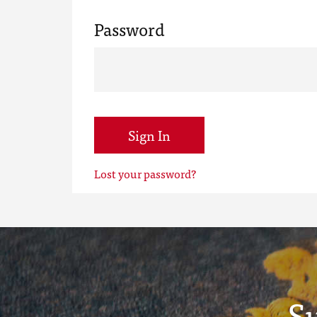
Password
Sign In
Lost your password?
S