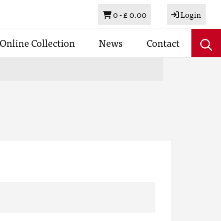
Basket
0 -
£ 0.00
Login
Online Collection
News
Contact