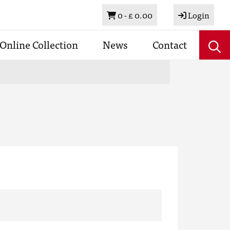
Basket
0 -
£ 0.00
Login
Online Collection
News
Contact