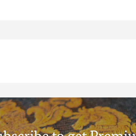
ubscribe to get Premi