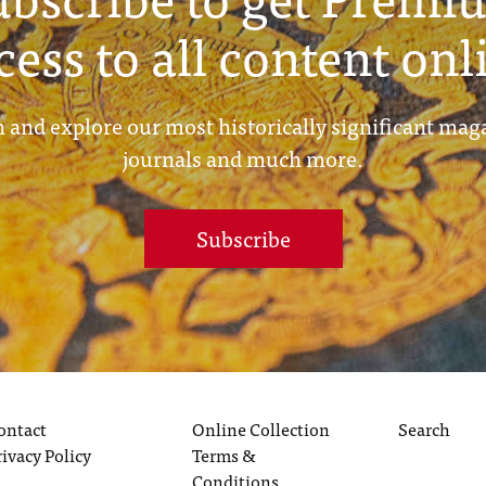
cess to all content onl
 and explore our most historically significant mag
journals and much more.
Subscribe
ontact
Online Collection
Search
rivacy Policy
Terms &
Conditions