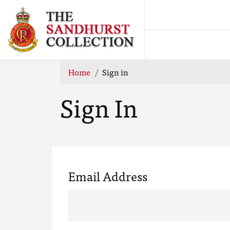
Home
Sign in
Sign In
Email Address