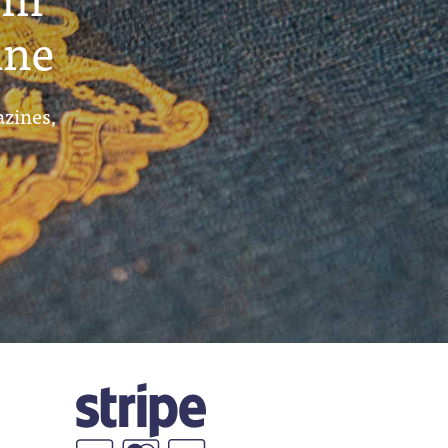
ine
azines,