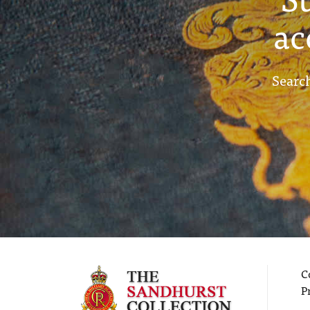
ac
Search
C
P