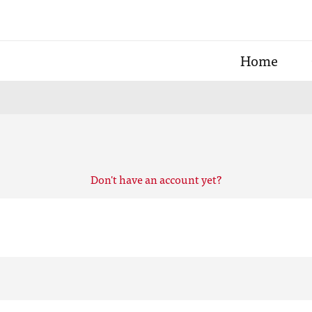
Home
Don't have an account yet?