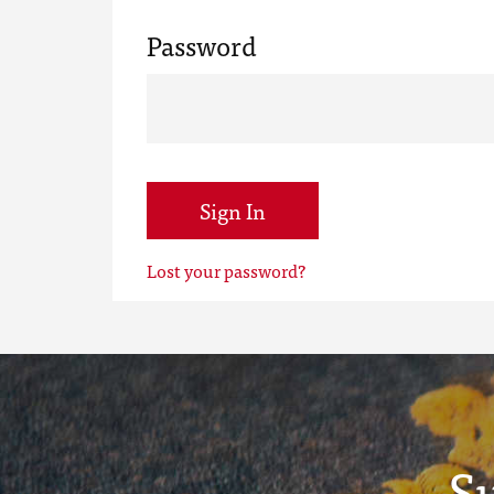
Password
Sign In
Lost your password?
S