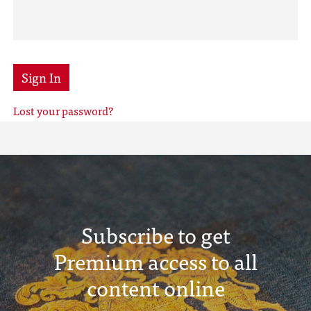
Sign In
Lost your password?
Subscribe to get
Premium access to all
content online