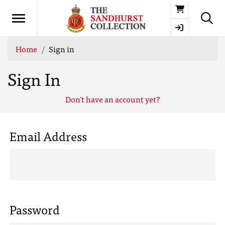
Basket
Home
Sign in
Sign In
Don't have an account yet?
Email Address
Password