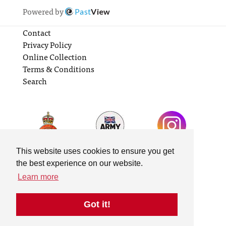
Powered by
Past
View
Contact
Privacy Policy
Online Collection
Terms & Conditions
Search
This website uses cookies to ensure you get
the best experience on our website.
Learn more
Got it!