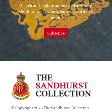
Search and explore our most historically
significant magazines, journals and much
more.
Subscribe
© Copyright 2026 The Sandhurst Collection