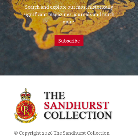
Search and explore our most historically
significant magazines, journals and much
more.
Subscribe
© Copyright 2026 The Sandhurst Collection