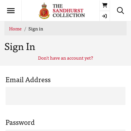
Basket
Home
Sign in
Sign In
Don't have an account yet?
Email Address
Password