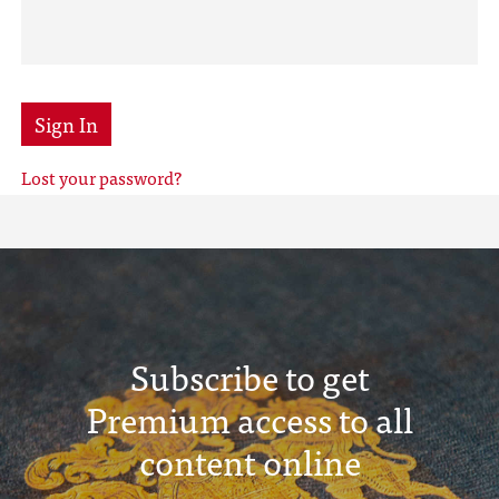
Sign In
Lost your password?
Subscribe to get
Premium access to all
content online