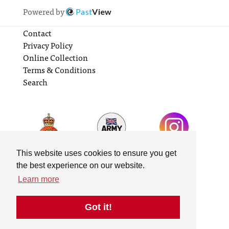
Powered by
Past
View
Contact
Privacy Policy
Online Collection
Terms & Conditions
Search
This website uses cookies to ensure you get
the best experience on our website.
Learn more
Got it!