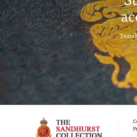
ac
Search
C
P