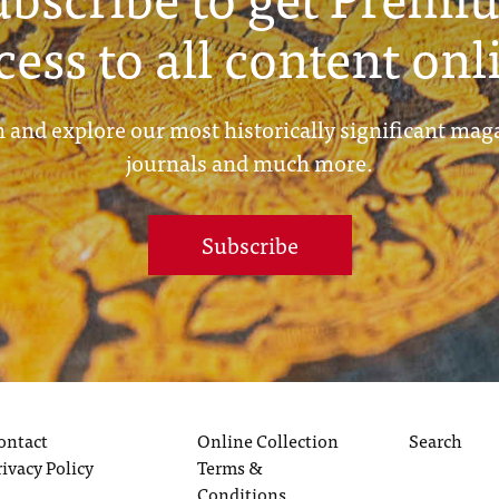
cess to all content onl
 and explore our most historically significant mag
journals and much more.
Subscribe
ontact
Online Collection
Search
rivacy Policy
Terms &
Conditions