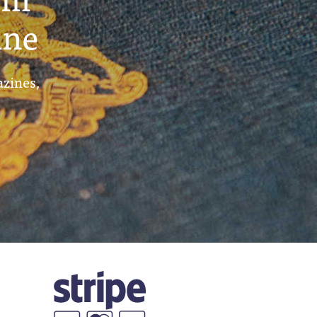
ine
azines,