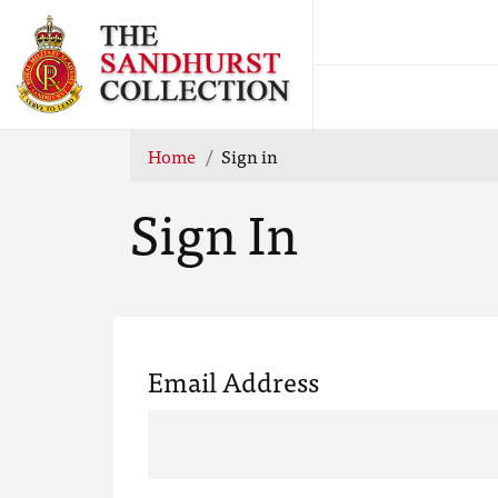
Home
Sign in
Sign In
Email Address