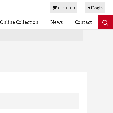
Basket
0 -
£ 0.00
Login
Online Collection
News
Contact