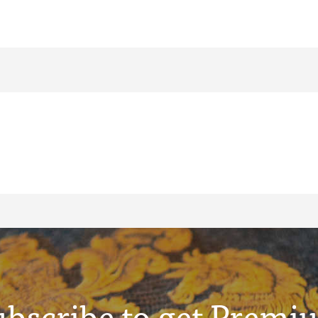
ubscribe to get Premi