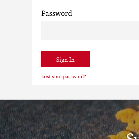
Password
Sign In
Lost your password?
S