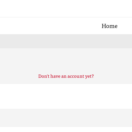
Home
Don't have an account yet?