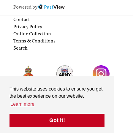
Powered by
Past
View
Contact
Privacy Policy
Online Collection
Terms & Conditions
Search
This website uses cookies to ensure you get
the best experience on our website.
Learn more
Got it!