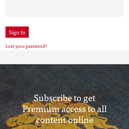
Sign In
Lost your password?
Subscribe to get
Premium access to all
content online