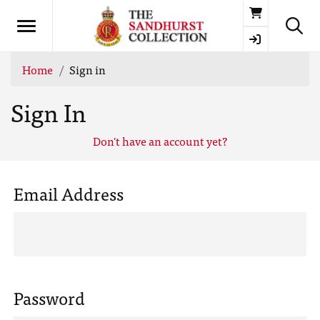
Basket
Home
Sign in
Sign In
Don't have an account yet?
Email Address
Password