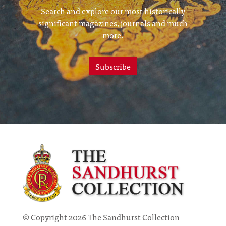
Search and explore our most historically
significant magazines, journals and much
more.
Subscribe
© Copyright 2026 The Sandhurst Collection