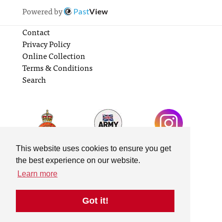
Powered by
Past
View
Contact
Privacy Policy
Online Collection
Terms & Conditions
Search
This website uses cookies to ensure you get
the best experience on our website.
Learn more
Got it!