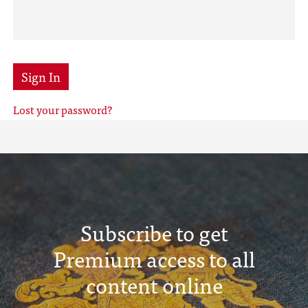
Sign In
Lost your password?
Subscribe to get
Premium access to all
content online