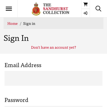
Basket
Home
Sign in
Sign In
Don't have an account yet?
Email Address
Password