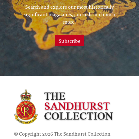
Search and explore our most historically
significant magazines, journals and much
more.
Subscribe
© Copyright 2026 The Sandhurst Collection