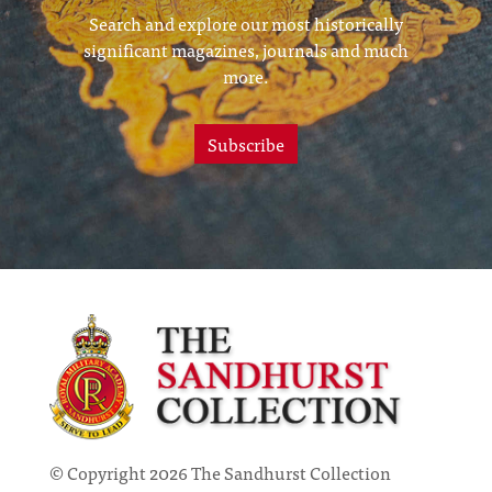
Search and explore our most historically
significant magazines, journals and much
more.
Subscribe
© Copyright 2026 The Sandhurst Collection