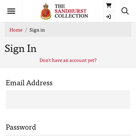
Basket
Home
Sign in
Sign In
Don't have an account yet?
Email Address
Password