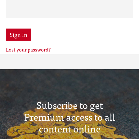
Sign In
Lost your password?
Subscribe to get
Premium access to all
content online