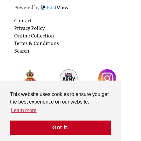
Powered by
Past
View
Contact
Privacy Policy
Online Collection
Terms & Conditions
Search
This website uses cookies to ensure you get
the best experience on our website.
Learn more
Got it!