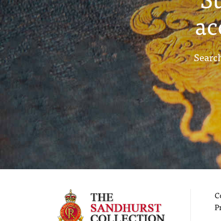
ac
Search
C
P