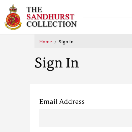
Home
Sign in
Sign In
Email Address