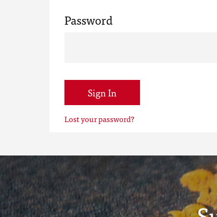
Password
Sign In
Lost your password?
S