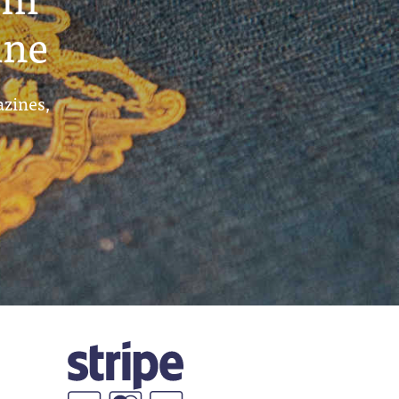
ine
azines,