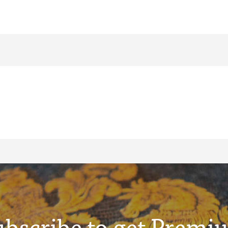
ubscribe to get Premi