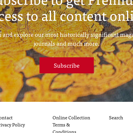
cess to all content onl
 and explore our most historically significant mag
journals and much more.
Subscribe
ontact
Online Collection
Search
rivacy Policy
Terms &
Conditions