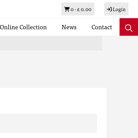
Basket
0 -
£ 0.00
Login
Online Collection
News
Contact