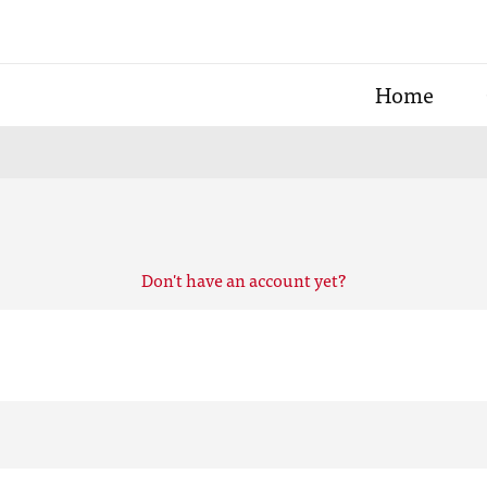
Home
Don't have an account yet?