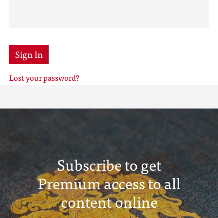
Sign In
Lost your password?
Subscribe to get
Premium access to all
content online