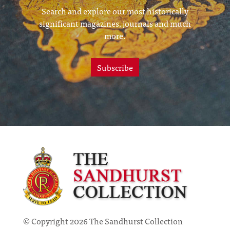
Search and explore our most historically
significant magazines, journals and much
more.
Subscribe
© Copyright 2026 The Sandhurst Collection