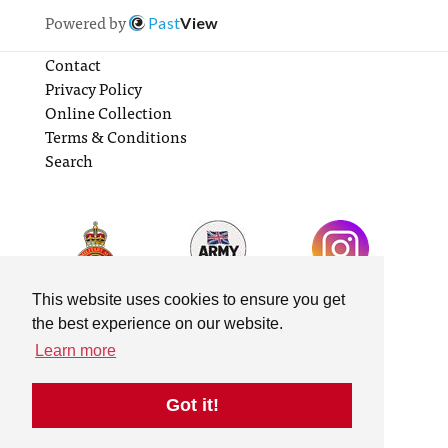
Powered by
Past
View
Contact
Privacy Policy
Online Collection
Terms & Conditions
Search
This website uses cookies to ensure you get
the best experience on our website.
Learn more
Got it!