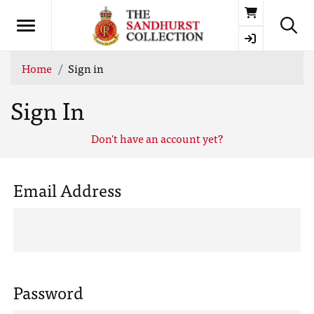
Basket
Home
Sign in
Sign In
Don't have an account yet?
Email Address
Password