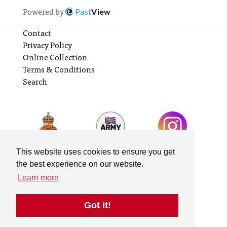
Powered by
Past
View
Contact
Privacy Policy
Online Collection
Terms & Conditions
Search
This website uses cookies to ensure you get
the best experience on our website.
Learn more
Got it!