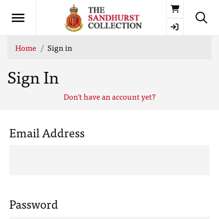
Basket
Home
Sign in
Sign In
Don't have an account yet?
Email Address
Password