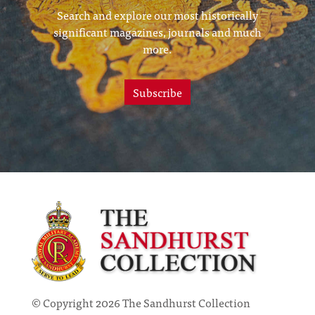
Search and explore our most historically
significant magazines, journals and much
more.
Subscribe
© Copyright 2026 The Sandhurst Collection