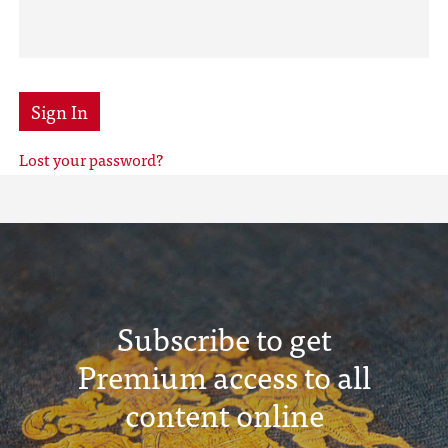
Sign In
Lost your password?
Subscribe to get
Premium access to all
content online