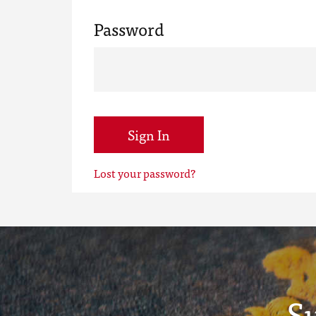
Password
Sign In
Lost your password?
S