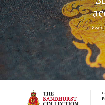
ac
Search
C
P