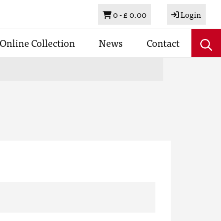
Basket
0 -
£ 0.00
Login
Online Collection
News
Contact