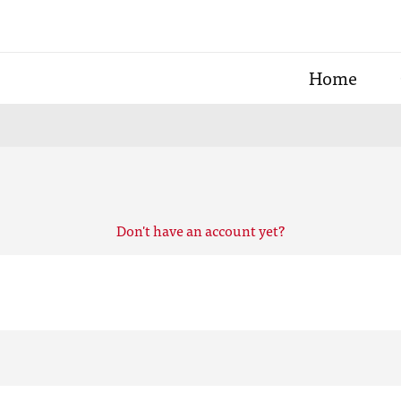
Home
Don't have an account yet?