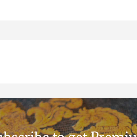
ubscribe to get Premi