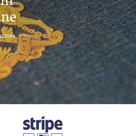
ine
azines,