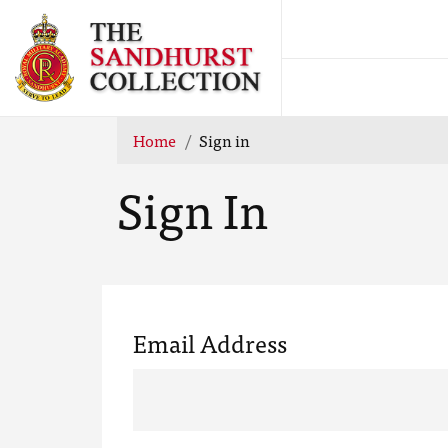
Home
Sign in
Sign In
Email Address