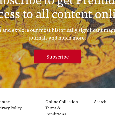
cess to all content onl
 and explore our most historically significant mag
journals and much more.
Subscribe
ontact
Online Collection
Search
rivacy Policy
Terms &
Conditions