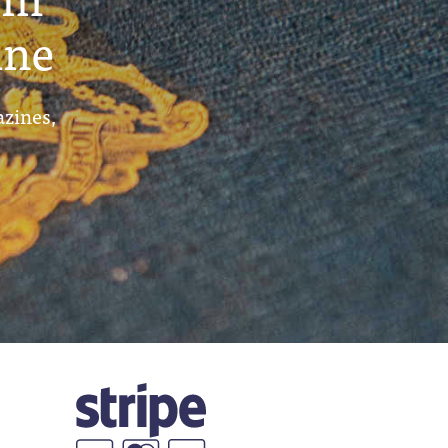
ine
azines,