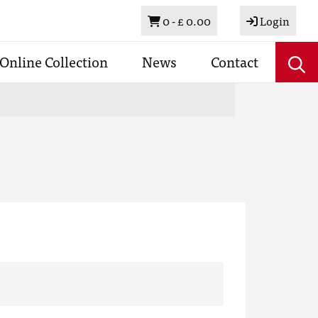
Basket
0 -
£ 0.00
Login
Online Collection
News
Contact