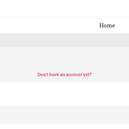
Home
Don't have an account yet?