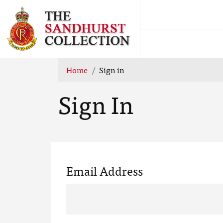
Home
Sign in
Sign In
Email Address