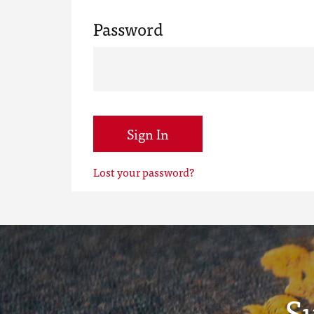
Password
Sign In
Lost your password?
S