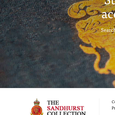
ac
Search
C
P