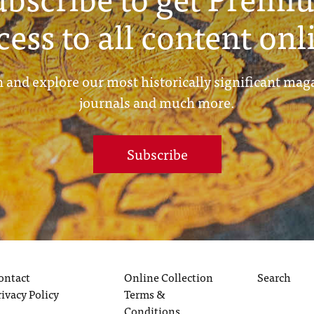
cess to all content onl
 and explore our most historically significant mag
journals and much more.
Subscribe
ontact
Online Collection
Search
rivacy Policy
Terms &
Conditions