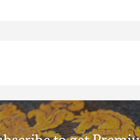
ubscribe to get Premi