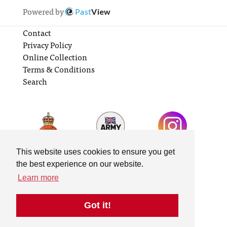
Powered by
Past
View
Contact
Privacy Policy
Online Collection
Terms & Conditions
Search
This website uses cookies to ensure you get
the best experience on our website.
Learn more
Got it!