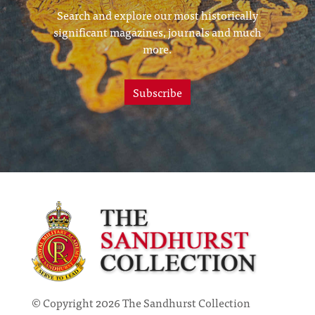
Search and explore our most historically
significant magazines, journals and much
more.
Subscribe
© Copyright 2026 The Sandhurst Collection