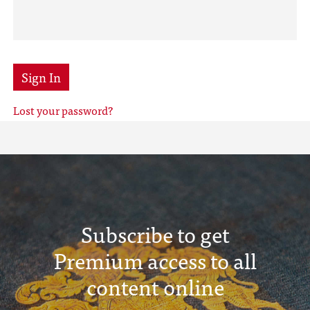
Sign In
Lost your password?
Subscribe to get
Premium access to all
content online