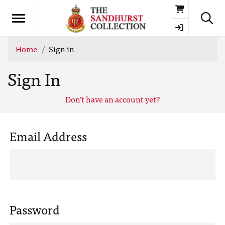
Basket
Home
Sign in
Sign In
Don't have an account yet?
Email Address
Password