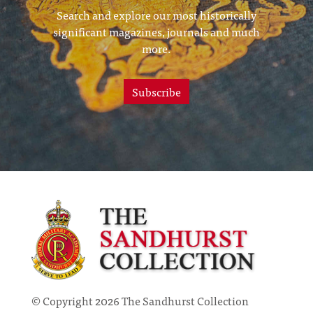
Search and explore our most historically
significant magazines, journals and much
more.
Subscribe
© Copyright 2026 The Sandhurst Collection