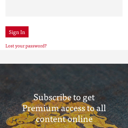
Sign In
Lost your password?
Subscribe to get
Premium access to all
content online