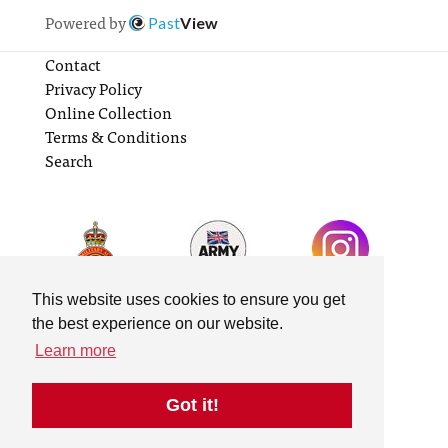
Powered by
Past
View
Contact
Privacy Policy
Online Collection
Terms & Conditions
Search
This website uses cookies to ensure you get
the best experience on our website.
Learn more
Got it!