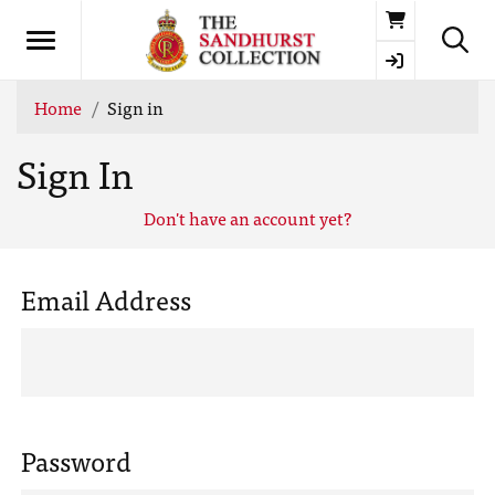
Basket
Home
Sign in
Sign In
Don't have an account yet?
Email Address
Password