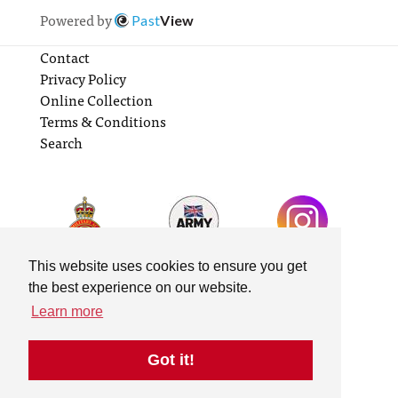
Powered by
Past
View
Contact
Privacy Policy
Online Collection
Terms & Conditions
Search
This website uses cookies to ensure you get
the best experience on our website.
Learn more
Got it!