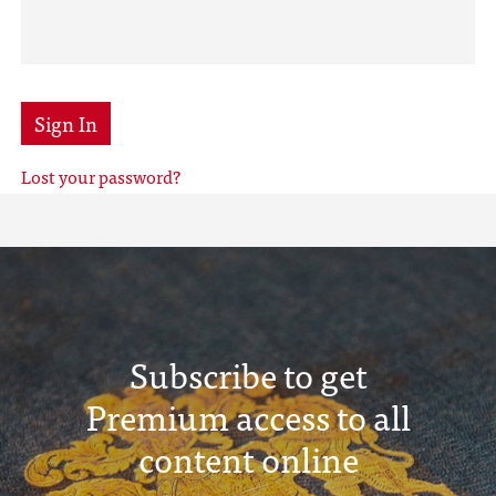
Sign In
Lost your password?
Subscribe to get
Premium access to all
content online