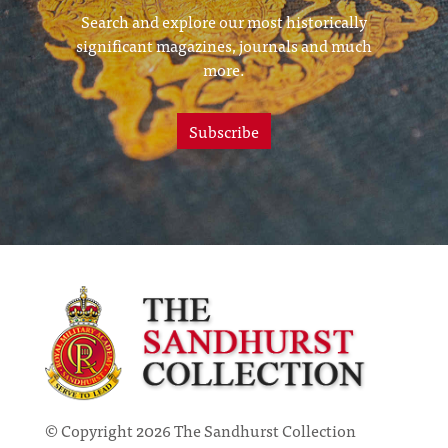
Search and explore our most historically
significant magazines, journals and much
more.
Subscribe
© Copyright 2026 The Sandhurst Collection