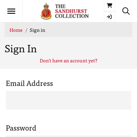
Basket
Home
Sign in
Sign In
Don't have an account yet?
Email Address
Password