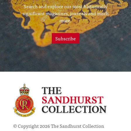
Search and explore our most historically
significant magazines, journals and much
more.
Subscribe
© Copyright 2026 The Sandhurst Collection