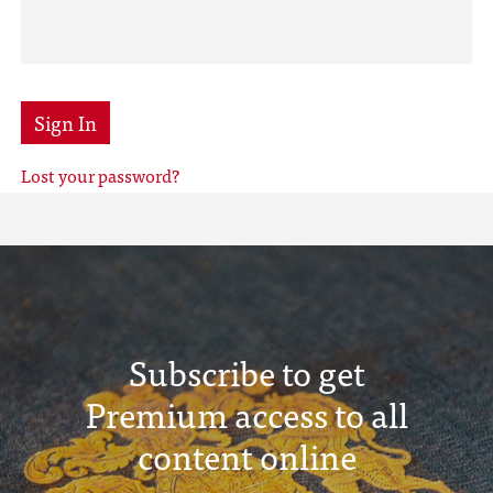
Sign In
Lost your password?
Subscribe to get
Premium access to all
content online