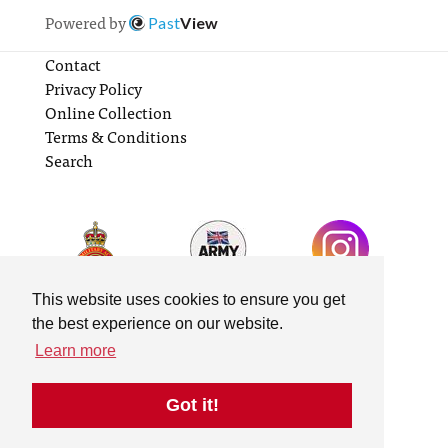
Powered by
Past
View
Contact
Privacy Policy
Online Collection
Terms & Conditions
Search
This website uses cookies to ensure you get
the best experience on our website.
Learn more
Got it!