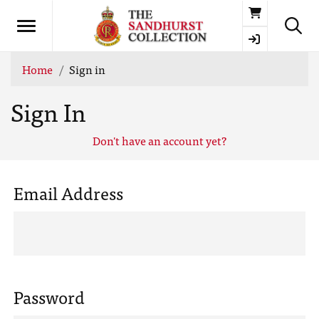
Basket
Home
Sign in
Sign In
Don't have an account yet?
Email Address
Password