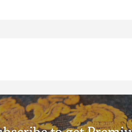
ubscribe to get Premi