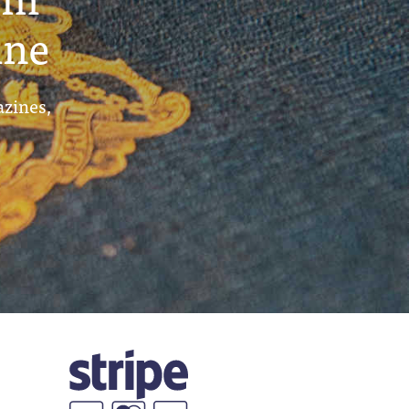
ine
azines,