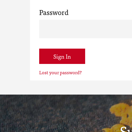
Password
Sign In
Lost your password?
S