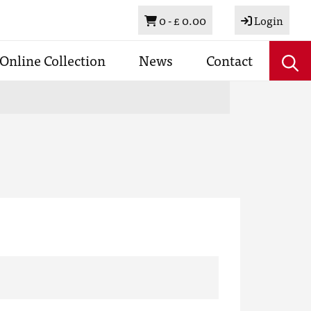
Basket
0 -
£ 0.00
Login
Online Collection
News
Contact