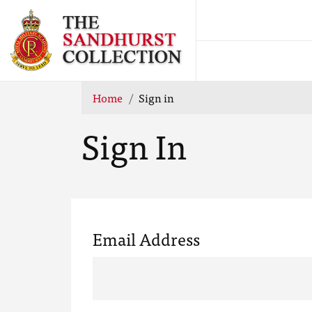
Home
Sign in
Sign In
Email Address