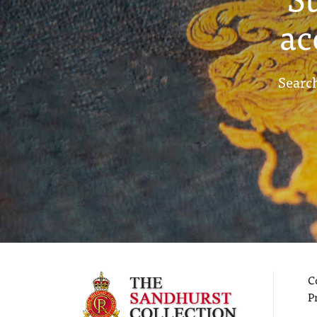
ac
Search
C
P