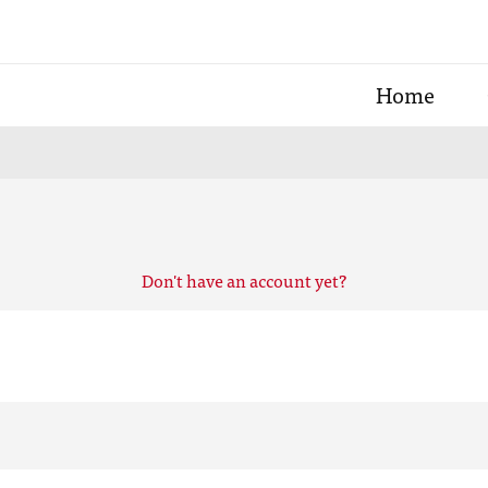
Home
Don't have an account yet?