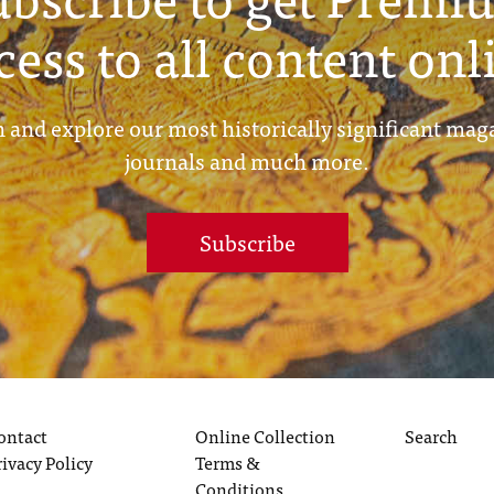
cess to all content onl
 and explore our most historically significant mag
journals and much more.
Subscribe
ontact
Online Collection
Search
rivacy Policy
Terms &
Conditions