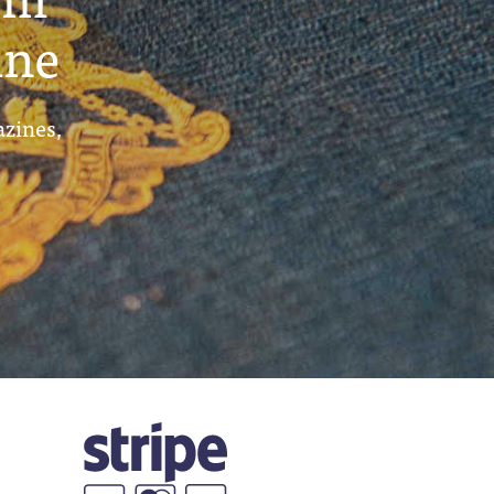
ine
azines,