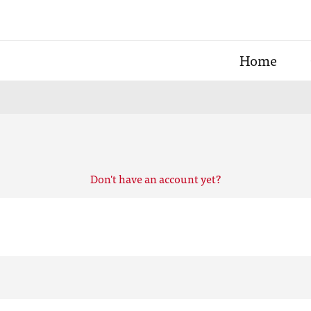
Home
Don't have an account yet?