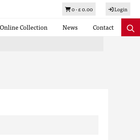
Basket
0 -
£ 0.00
Login
Online Collection
News
Contact