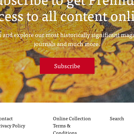
cess to all content onl
 and explore our most historically significant mag
journals and much more.
Subscribe
ontact
Online Collection
Search
rivacy Policy
Terms &
Conditions