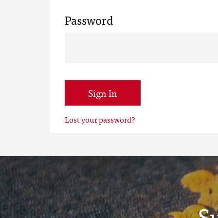
Password
Sign In
Lost your password?
S