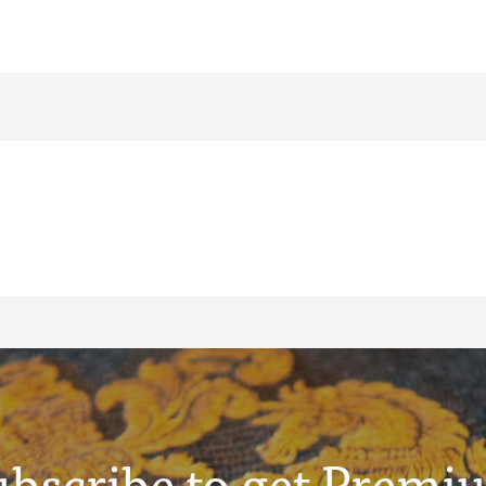
ubscribe to get Premi