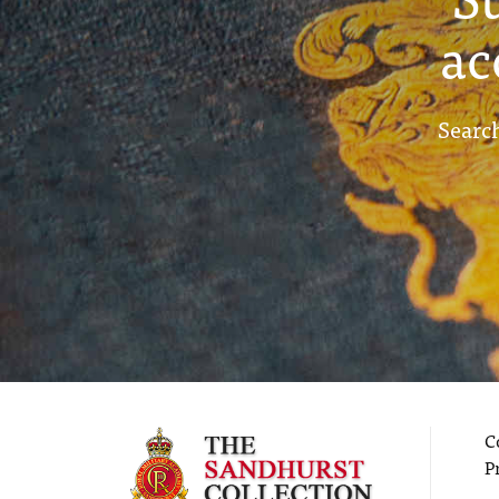
ac
Search
C
P