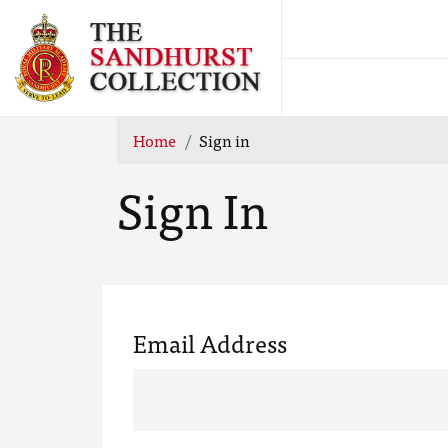
Home
Sign in
Sign In
Email Address