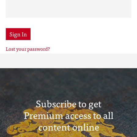
Sign In
Lost your password?
Subscribe to get
Premium access to all
content online