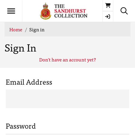
Basket
Home
Sign in
Sign In
Don't have an account yet?
Email Address
Password