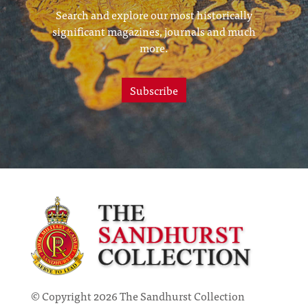
Search and explore our most historically
significant magazines, journals and much
more.
Subscribe
© Copyright 2026 The Sandhurst Collection