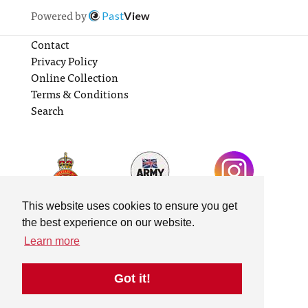
Powered by
Past
View
Contact
Privacy Policy
Online Collection
Terms & Conditions
Search
This website uses cookies to ensure you get
the best experience on our website.
Learn more
Got it!