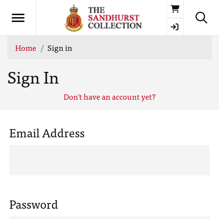
Basket
Home
Sign in
Sign In
Don't have an account yet?
Email Address
Password