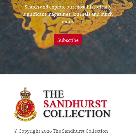
Search and explore our most historically
significant magazines, journals and much
more.
Subscribe
© Copyright 2026 The Sandhurst Collection