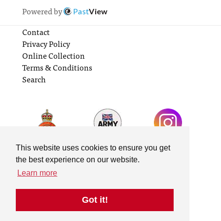
Powered by
Past
View
Contact
Privacy Policy
Online Collection
Terms & Conditions
Search
This website uses cookies to ensure you get
the best experience on our website.
Learn more
Got it!