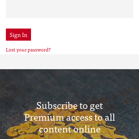
Sign In
Lost your password?
Subscribe to get
Premium access to all
content online