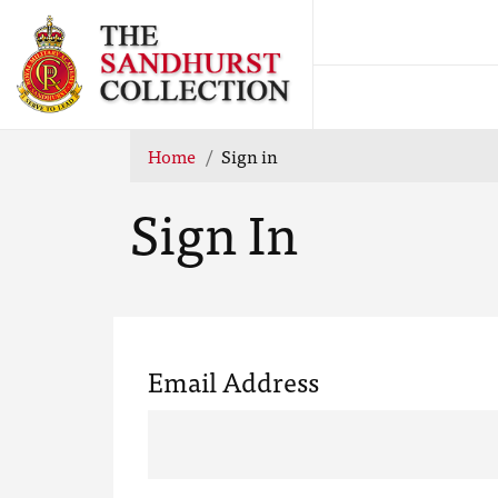
Home
Sign in
Sign In
Email Address