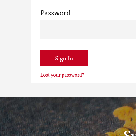
Password
Sign In
Lost your password?
S