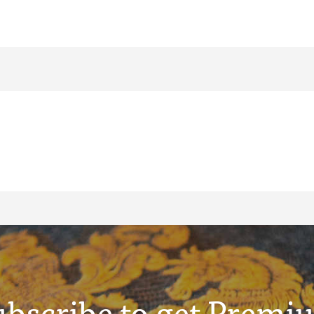
ubscribe to get Premi