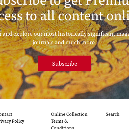
cess to all content onl
 and explore our most historically significant mag
journals and much more.
Subscribe
ontact
Online Collection
Search
rivacy Policy
Terms &
Conditions