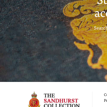
ac
Search
C
P