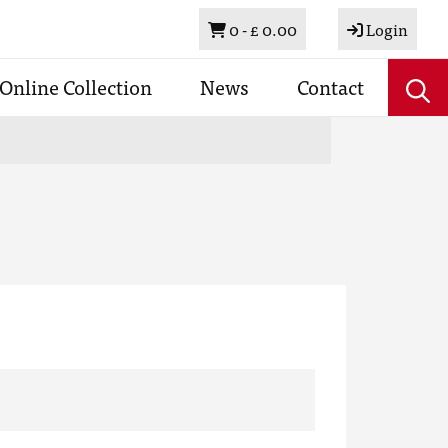
Basket
0 -
£ 0.00
Login
Online Collection
News
Contact