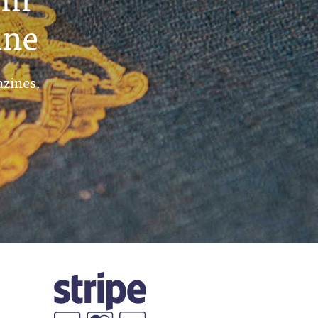
ine
azines,