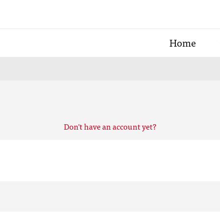
Home
Don't have an account yet?