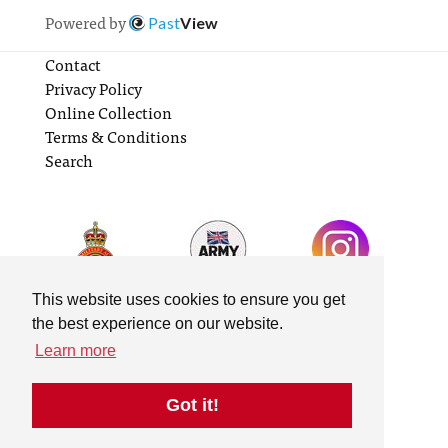
Powered by
Past
View
Contact
Privacy Policy
Online Collection
Terms & Conditions
Search
This website uses cookies to ensure you get
the best experience on our website.
Learn more
Got it!