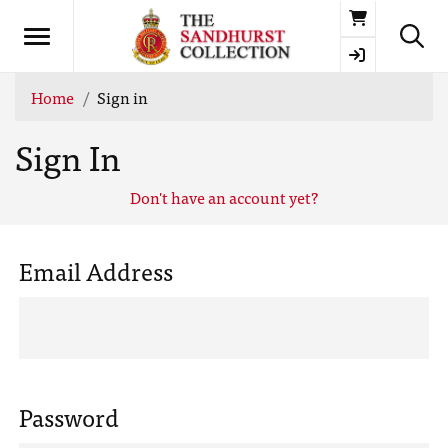
Basket
Home
Sign in
Sign In
Don't have an account yet?
Email Address
Password