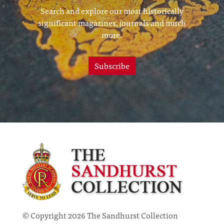
Search and explore our most historically
significant magazines, journals and much
more.
Subscribe
© Copyright 2026 The Sandhurst Collection