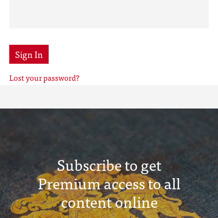
Sign In
Lost your password?
Subscribe to get
Premium access to all
content online