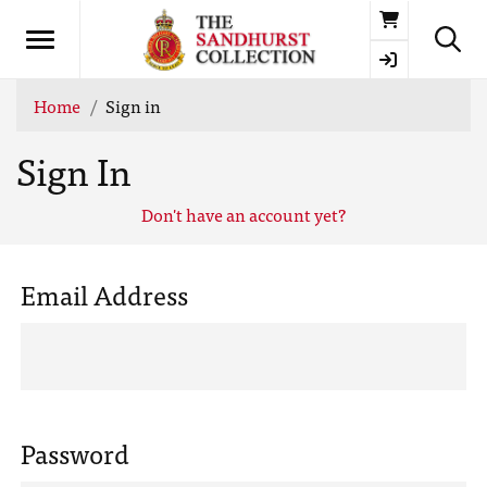
Basket
Home
Sign in
Sign In
Don't have an account yet?
Email Address
Password