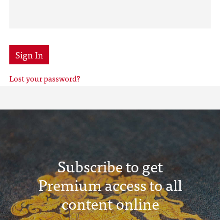
Sign In
Lost your password?
Subscribe to get
Premium access to all
content online