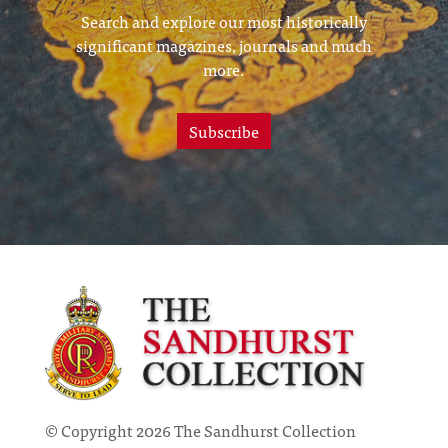
Search and explore our most historically
significant magazines, journals and much
more.
Subscribe
© Copyright 2026 The Sandhurst Collection