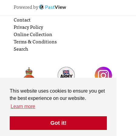
Powered by
Past
View
Contact
Privacy Policy
Online Collection
Terms & Conditions
Search
This website uses cookies to ensure you get
the best experience on our website.
Learn more
Got it!