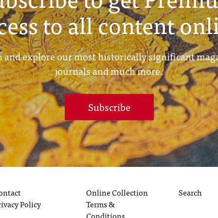
cess to all content onl
 and explore our most historically significant mag
journals and much more.
Subscribe
ontact
Online Collection
Search
rivacy Policy
Terms &
Conditions