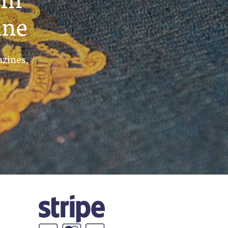
ine
azines,