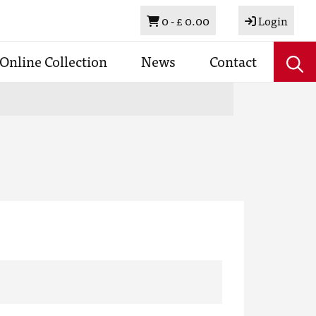
Basket
0 -
£ 0.00
Login
Online Collection
News
Contact