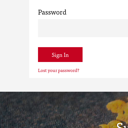
Password
Sign In
Lost your password?
S