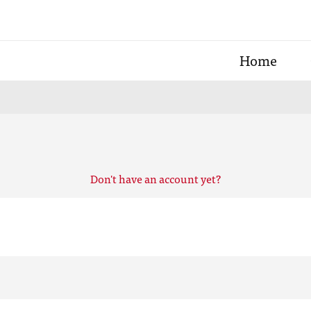
Home
Don't have an account yet?