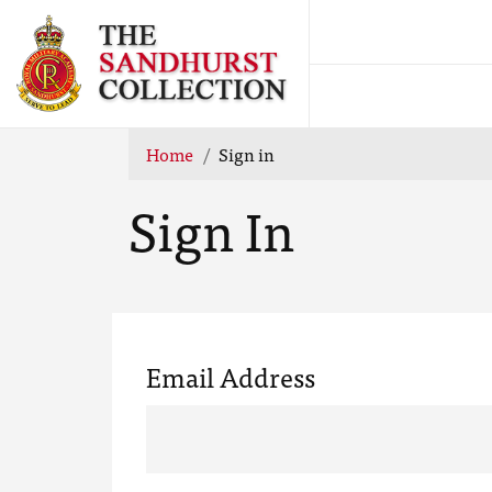
Home
Sign in
Sign In
Email Address