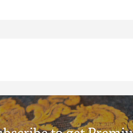
ubscribe to get Premi