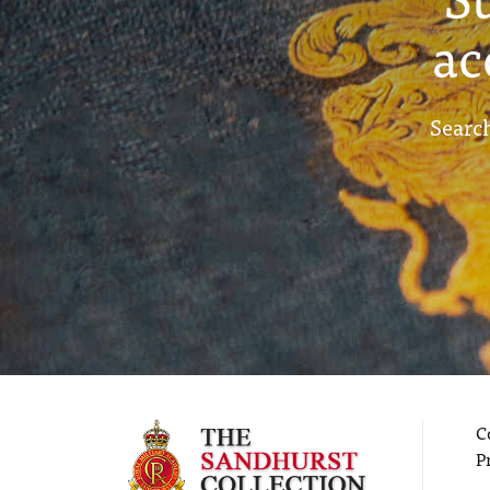
ac
Search
C
P