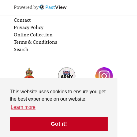
Powered by
Past
View
Contact
Privacy Policy
Online Collection
Terms & Conditions
Search
This website uses cookies to ensure you get
the best experience on our website.
Learn more
Got it!