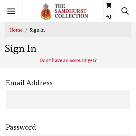
Basket
Home
Sign in
Sign In
Don't have an account yet?
Email Address
Password