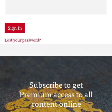
Sign In
Lost your password?
Subscribe to get
Premium access to all
content online