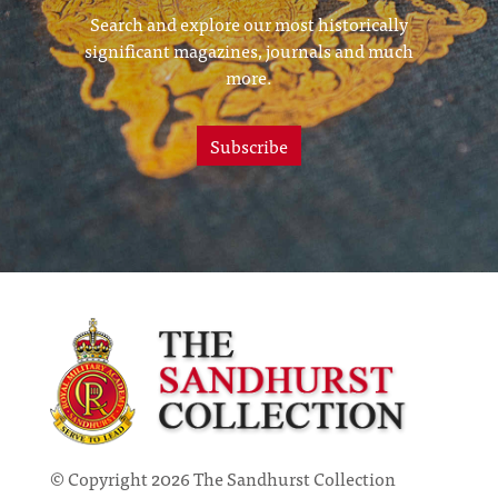
Search and explore our most historically
significant magazines, journals and much
more.
Subscribe
© Copyright 2026 The Sandhurst Collection