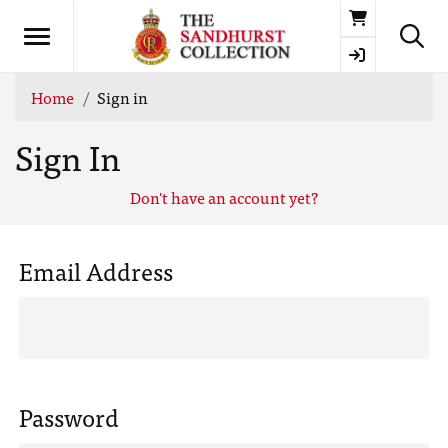
Basket
Home
Sign in
Sign In
Don't have an account yet?
Email Address
Password