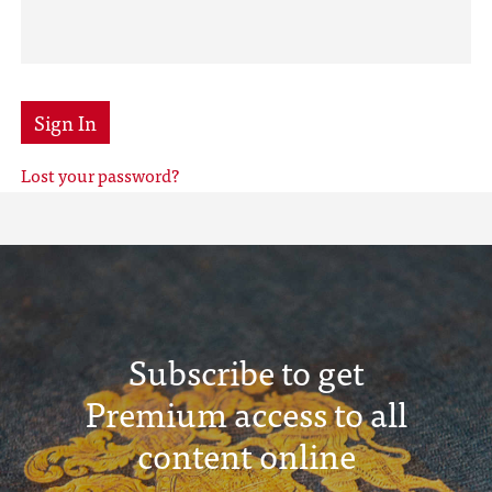
Sign In
Lost your password?
Subscribe to get
Premium access to all
content online