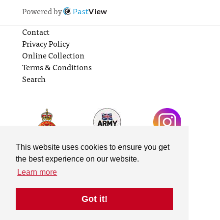
Powered by
Past
View
Contact
Privacy Policy
Online Collection
Terms & Conditions
Search
This website uses cookies to ensure you get
the best experience on our website.
Learn more
Got it!