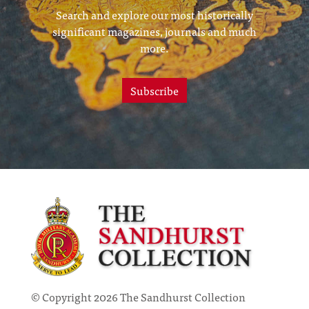
Search and explore our most historically
significant magazines, journals and much
more.
Subscribe
© Copyright 2026 The Sandhurst Collection