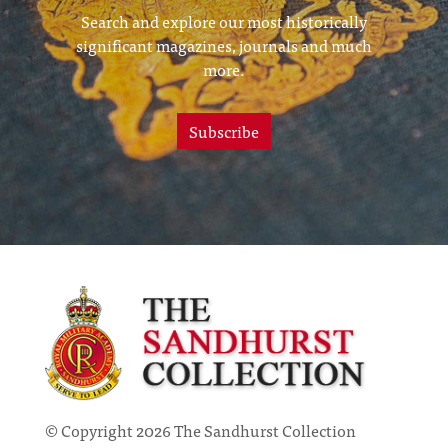
Search and explore our most historically
significant magazines, journals and much
more.
Subscribe
© Copyright 2026 The Sandhurst Collection