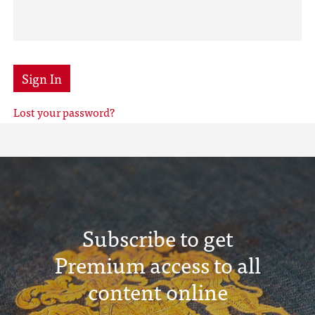
Sign In
Lost your password?
Subscribe to get
Premium access to all
content online