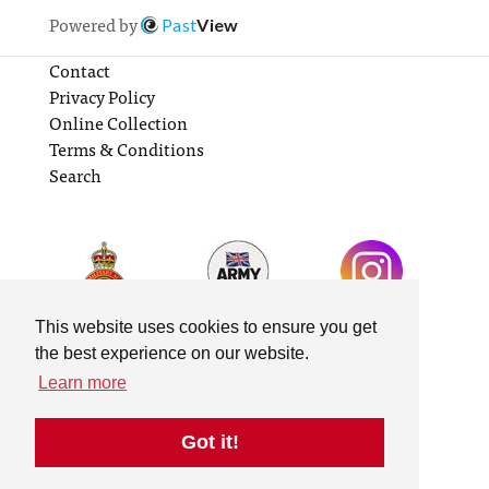
Powered by
Past
View
Contact
Privacy Policy
Online Collection
Terms & Conditions
Search
This website uses cookies to ensure you get
the best experience on our website.
Learn more
Got it!