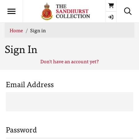
Basket
Home
Sign in
Sign In
Don't have an account yet?
Email Address
Password