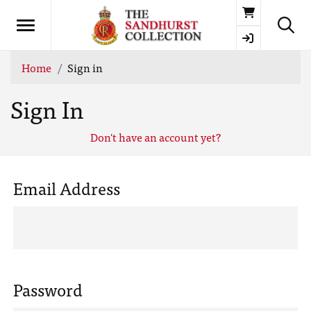
Basket
Home
Sign in
Sign In
Don't have an account yet?
Email Address
Password