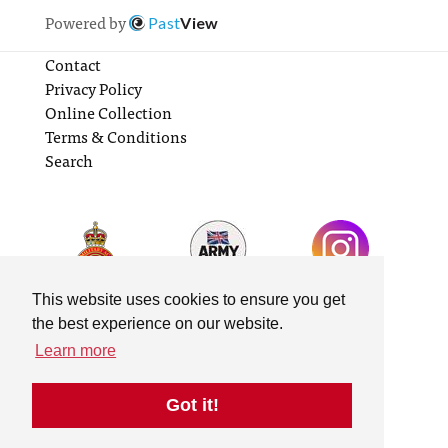
Powered by
Past
View
Contact
Privacy Policy
Online Collection
Terms & Conditions
Search
This website uses cookies to ensure you get
the best experience on our website.
Learn more
Got it!