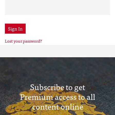
Sign In
Lost your password?
Subscribe to get
Premium access to all
content online