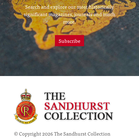
Search and explore our most historically
significant magazines, journals and much
more.
Subscribe
© Copyright 2026 The Sandhurst Collection