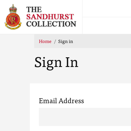
Home
Sign in
Sign In
Email Address