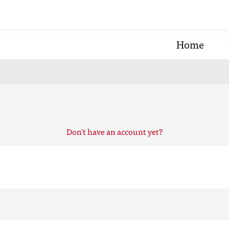
Home
Don't have an account yet?