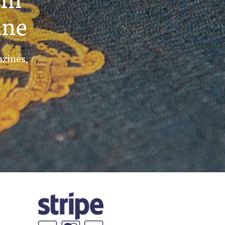
ine
azines,