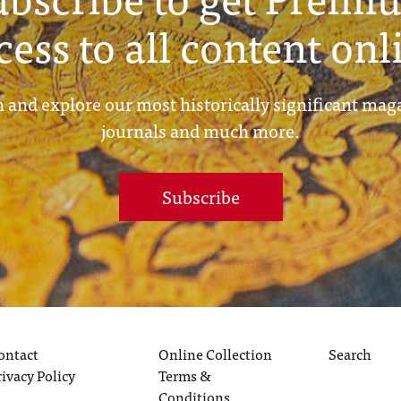
cess to all content onl
 and explore our most historically significant mag
journals and much more.
Subscribe
ontact
Online Collection
Search
rivacy Policy
Terms &
Conditions