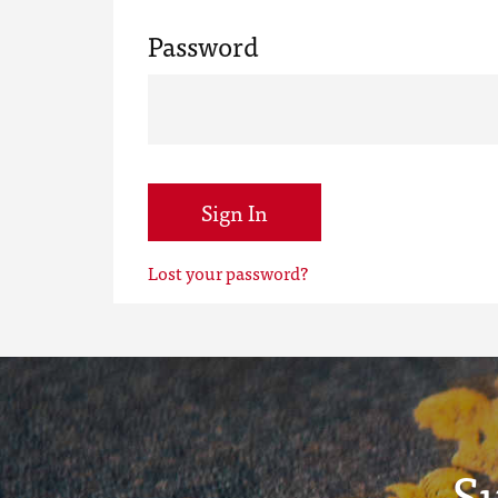
Password
Sign In
Lost your password?
S