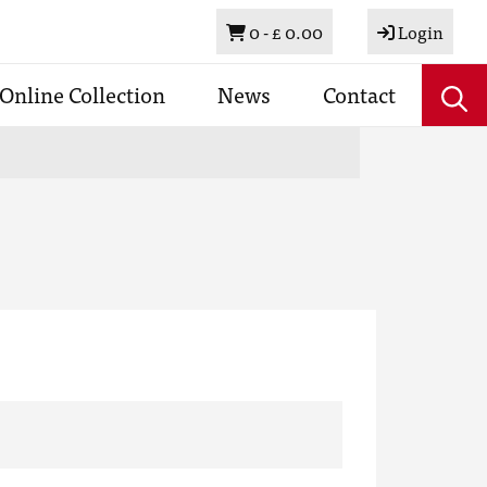
Basket
0 -
£ 0.00
Login
Online Collection
News
Contact