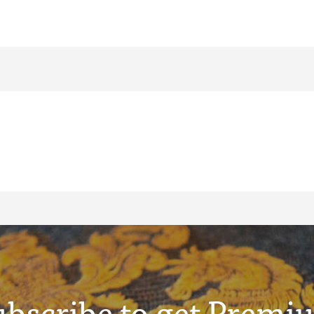
ubscribe to get Premi