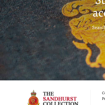
ac
Search
C
P