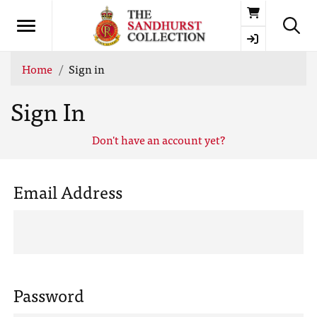
Basket
Home
Sign in
Sign In
Don't have an account yet?
Email Address
Password