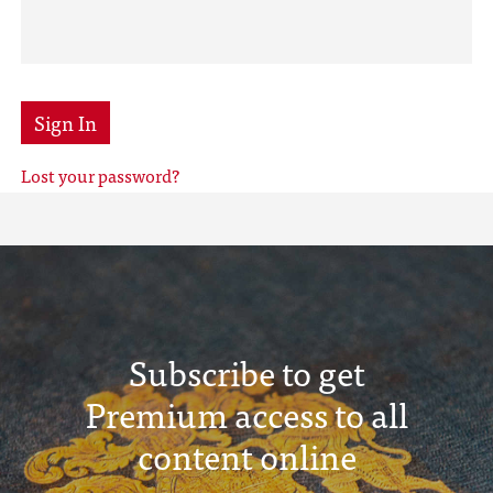
Sign In
Lost your password?
Subscribe to get
Premium access to all
content online