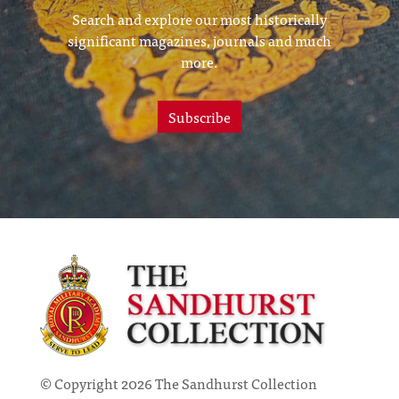
Search and explore our most historically
significant magazines, journals and much
more.
Subscribe
© Copyright 2026 The Sandhurst Collection