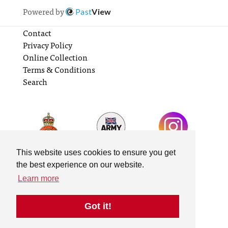
Powered by
Past
View
Contact
Privacy Policy
Online Collection
Terms & Conditions
Search
This website uses cookies to ensure you get
the best experience on our website.
Learn more
Got it!