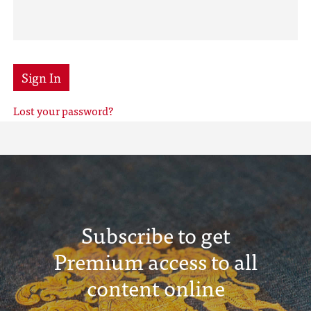
Sign In
Lost your password?
Subscribe to get
Premium access to all
content online