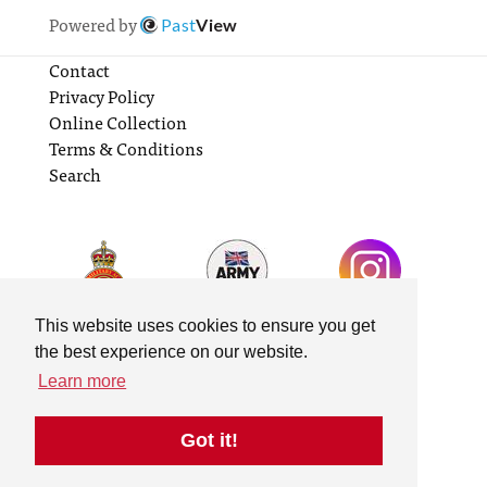
Powered by
Past
View
Contact
Privacy Policy
Online Collection
Terms & Conditions
Search
This website uses cookies to ensure you get
the best experience on our website.
Learn more
Got it!