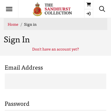
Basket
Home
Sign in
Sign In
Don't have an account yet?
Email Address
Password