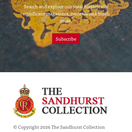
Search and explore our most historically
significant magazines, journals and much
more.
Subscribe
© Copyright 2026 The Sandhurst Collection