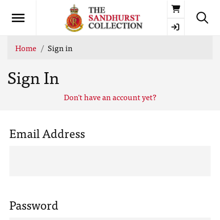
Basket
Home
Sign in
Sign In
Don't have an account yet?
Email Address
Password