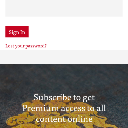
Sign In
Lost your password?
Subscribe to get
Premium access to all
content online