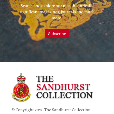
Search and explore our most historically
significant magazines, journals and much
more.
Subscribe
© Copyright 2026 The Sandhurst Collection