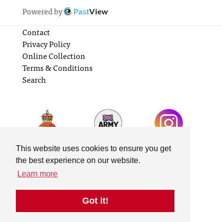
Powered by
Past
View
Contact
Privacy Policy
Online Collection
Terms & Conditions
Search
This website uses cookies to ensure you get
the best experience on our website.
Learn more
Got it!