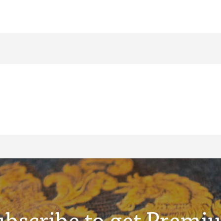
ubscribe to get Premi