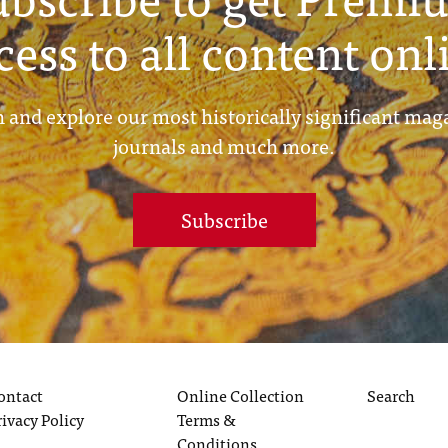
cess to all content onl
 and explore our most historically significant mag
journals and much more.
Subscribe
ontact
Online Collection
Search
rivacy Policy
Terms &
Conditions