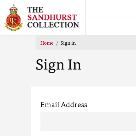
Home
Sign in
Sign In
Email Address