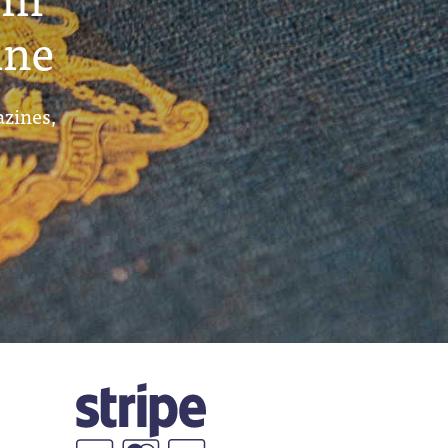
ine
azines,