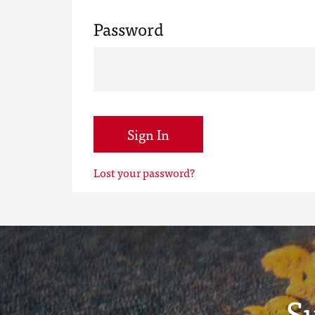
Password
Sign In
Lost your password?
S