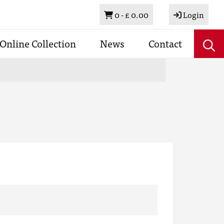
Basket
0 -
£ 0.00
Login
Online Collection
News
Contact