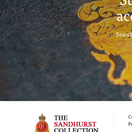
ac
Search
C
P