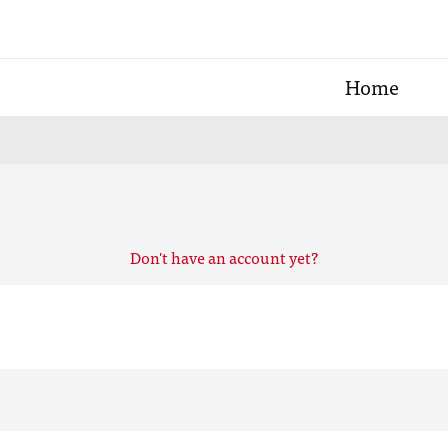
Home
Don't have an account yet?