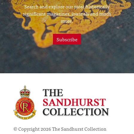
Search and explore our most historically
significant magazines, journals and much
more.
Subscribe
© Copyright 2026 The Sandhurst Collection