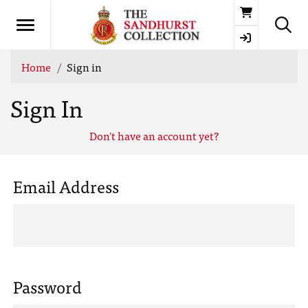
Basket
Home
Sign in
Sign In
Don't have an account yet?
Email Address
Password