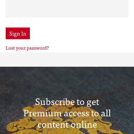
Sign In
Lost your password?
Subscribe to get
Premium access to all
content online