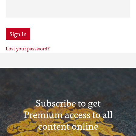
Sign In
Lost your password?
Subscribe to get
Premium access to all
content online