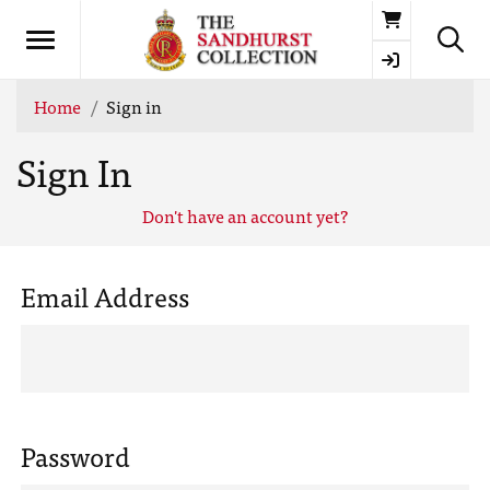
Basket
Home
Sign in
Sign In
Don't have an account yet?
Email Address
Password