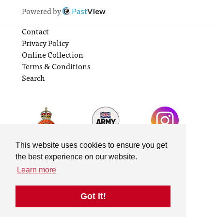
Powered by
Past
View
Contact
Privacy Policy
Online Collection
Terms & Conditions
Search
This website uses cookies to ensure you get
the best experience on our website.
Learn more
Got it!