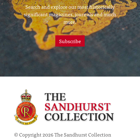
Search and explore our most historically
significant magazines, journals and much
more.
Subscribe
© Copyright 2026 The Sandhurst Collection