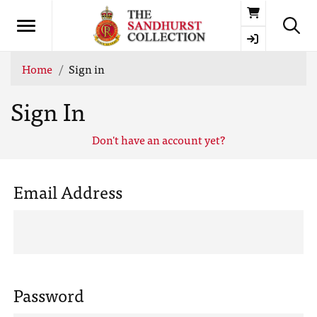
Basket
Home
Sign in
Sign In
Don't have an account yet?
Email Address
Password