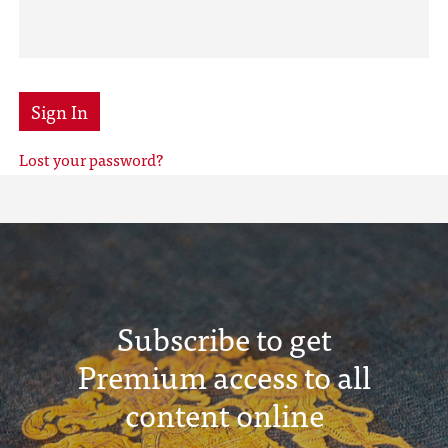
Sign In
Lost your password?
Subscribe to get
Premium access to all
content online