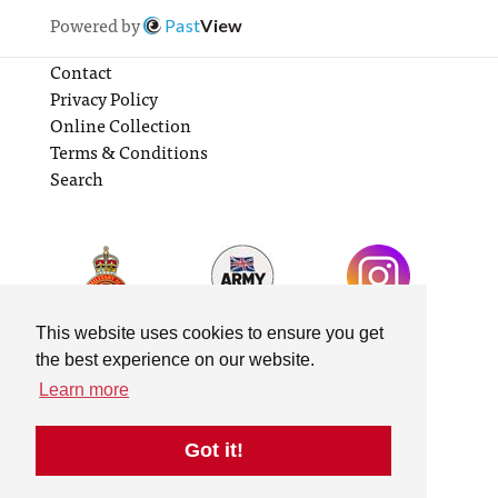
Powered by
Past
View
Contact
Privacy Policy
Online Collection
Terms & Conditions
Search
This website uses cookies to ensure you get
the best experience on our website.
Learn more
Got it!