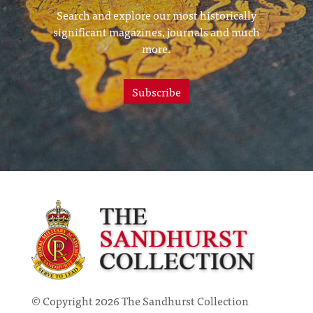
Search and explore our most historically
significant magazines, journals and much
more.
Subscribe
© Copyright 2026 The Sandhurst Collection