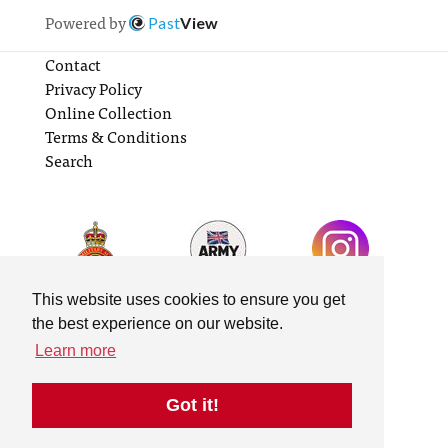
Powered by
Past
View
Contact
Privacy Policy
Online Collection
Terms & Conditions
Search
This website uses cookies to ensure you get
the best experience on our website.
Learn more
Got it!