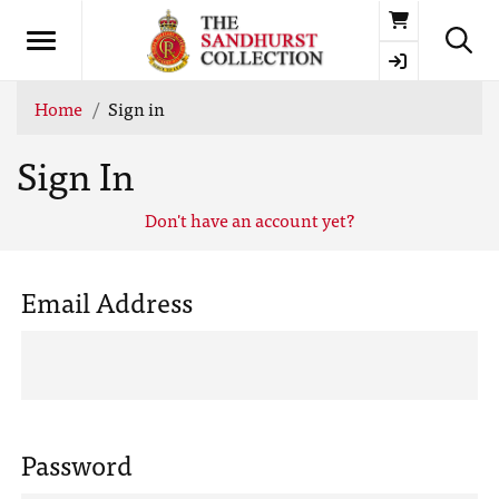
Basket
Home
Sign in
Sign In
Don't have an account yet?
Email Address
Password