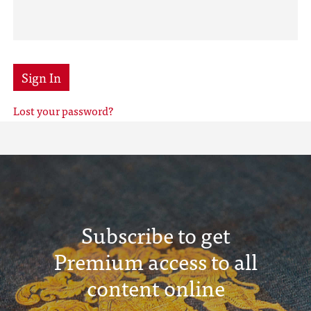
Sign In
Lost your password?
Subscribe to get
Premium access to all
content online