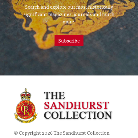
Search and explore our most historically
significant magazines, journals and much
more.
Subscribe
© Copyright 2026 The Sandhurst Collection