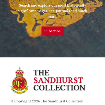
Search and explore our most historically
significant magazines, journals and much
more.
Subscribe
© Copyright 2026 The Sandhurst Collection