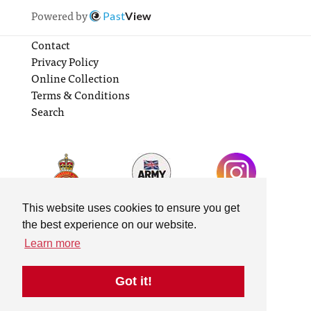
Powered by
Past
View
Contact
Privacy Policy
Online Collection
Terms & Conditions
Search
This website uses cookies to ensure you get
the best experience on our website.
Learn more
Got it!