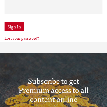
Sign In
Lost your password?
Subscribe to get
Premium access to all
content online