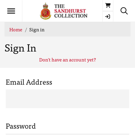
Basket
Home
Sign in
Sign In
Don't have an account yet?
Email Address
Password