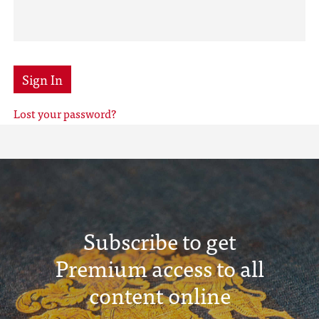
Sign In
Lost your password?
Subscribe to get
Premium access to all
content online