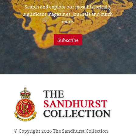
Search and explore our most historically
significant magazines, journals and much
more.
Subscribe
© Copyright 2026 The Sandhurst Collection