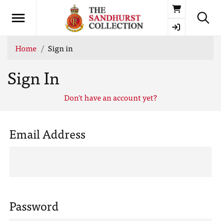
Basket
Home
Sign in
Sign In
Don't have an account yet?
Email Address
Password