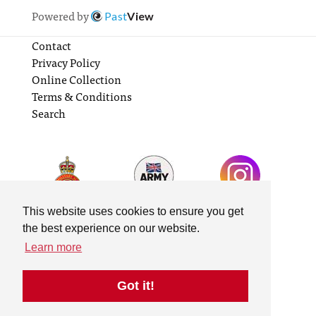
Powered by
Past
View
Contact
Privacy Policy
Online Collection
Terms & Conditions
Search
This website uses cookies to ensure you get
the best experience on our website.
Learn more
Got it!